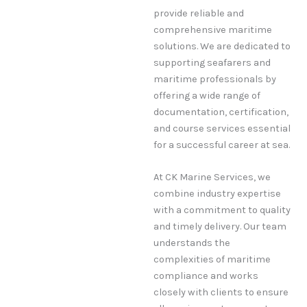
provide reliable and
comprehensive maritime
solutions. We are dedicated to
supporting seafarers and
maritime professionals by
offering a wide range of
documentation, certification,
and course services essential
for a successful career at sea.
At CK Marine Services, we
combine industry expertise
with a commitment to quality
and timely delivery. Our team
understands the
complexities of maritime
compliance and works
closely with clients to ensure