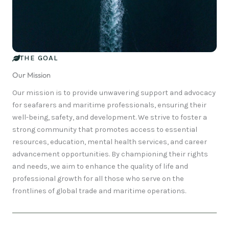
THE GOAL
Our Mission
Our mission is to provide unwavering support and advocacy
for seafarers and maritime professionals, ensuring their
well-being, safety, and development. We strive to foster a
strong community that promotes access to essential
resources, education, mental health services, and career
advancement opportunities. By championing their rights
and needs, we aim to enhance the quality of life and
professional growth for all those who serve on the
frontlines of global trade and maritime operations.