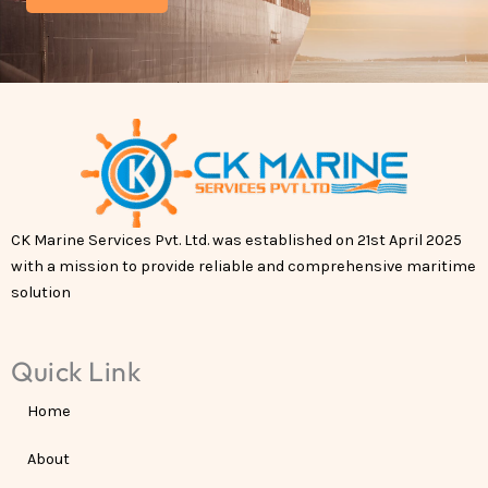
CK Marine Services Pvt. Ltd. was established on 21st April 2025
with a mission to provide reliable and comprehensive maritime
solution
Quick Link
Home
About