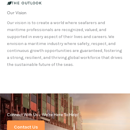
THE OUTLOOK
Our Vision
Our vision is to create a world where seafarers and
maritime professionals are recognized, valued, and
supported in every aspect of their lives and careers. We
envision a maritime industry where safety, respect, and
continuous growth opportunities are guaranteed, fostering
a strong, resilient, and thriving global workforce that drives
the sustainable future of the seas.
Connect With Us – We're Here To Help!
Contact Us