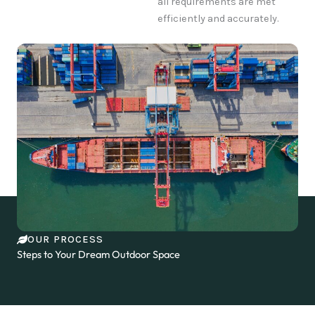
all requirements are met
efficiently and accurately.
OUR PROCESS
Steps to Your Dream Outdoor Space