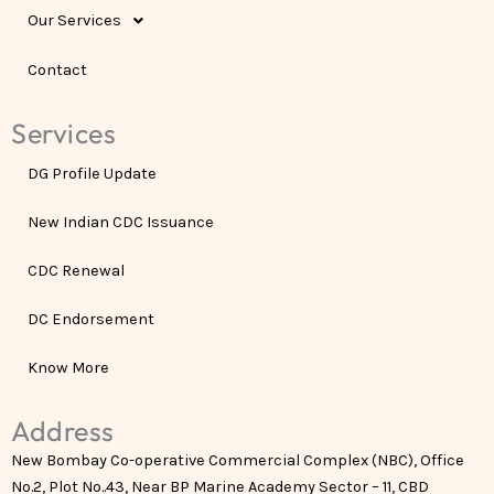
Our Services
Contact
Services
DG Profile Update
New Indian CDC Issuance
CDC Renewal
DC Endorsement
Know More
Address
New Bombay Co-operative Commercial Complex (NBC), Office
No.2, Plot No..43, Near BP Marine Academy Sector – 11, CBD