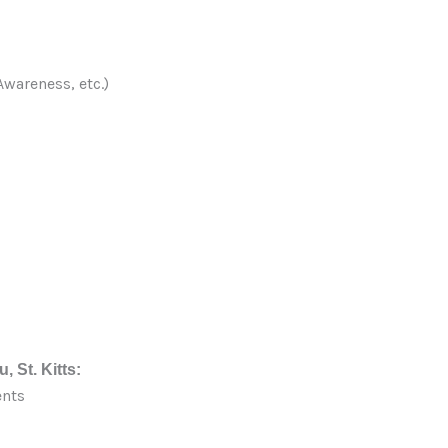
wareness, etc.)
, St. Kitts:
ents