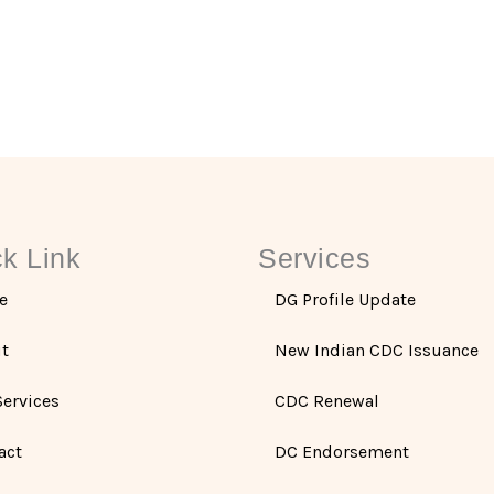
k Link
Services
e
DG Profile Update
t
New Indian CDC Issuance
Services
CDC Renewal
act
DC Endorsement