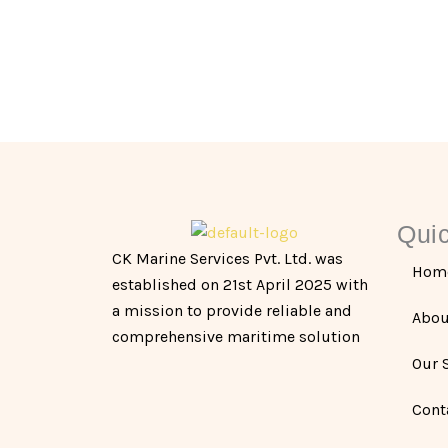
Quic
CK Marine Services Pvt. Ltd. was
Hom
established on 21st April 2025 with
a mission to provide reliable and
Abou
comprehensive maritime solution
Our 
Cont