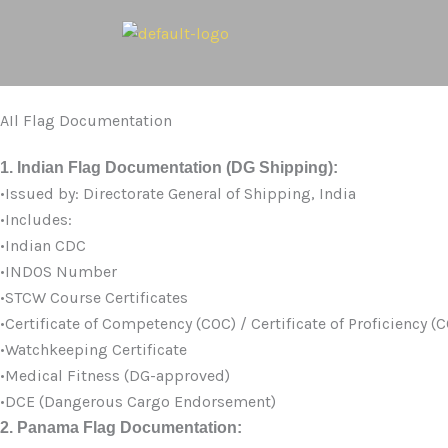
Skip
to
content
AIl Flag Documentation
1. Indian Flag Documentation (DG Shipping):
•Issued by: Directorate General of Shipping, India
•Includes:
•Indian CDC
•INDOS Number
•STCW Course Certificates
•Certificate of Competency (COC) / Certificate of Proficiency (
•Watchkeeping Certificate
•Medical Fitness (DG-approved)
•DCE (Dangerous Cargo Endorsement)
2. Panama Flag Documentation: