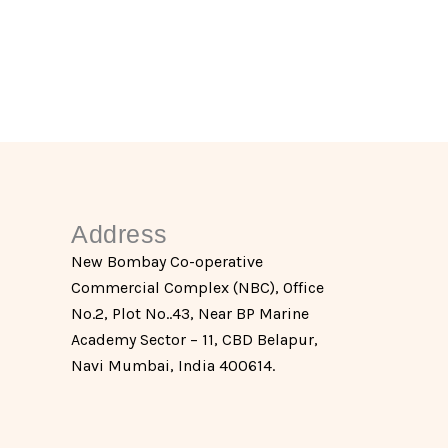
Address
New Bombay Co-operative
Commercial Complex (NBC), Office
No.2, Plot No..43, Near BP Marine
Academy Sector – 11, CBD Belapur,
Navi Mumbai, India 400614.