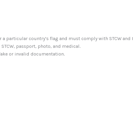
r a particular country’s flag and must comply with STCW and 
d STCW, passport, photo, and medical.
fake or invalid documentation.