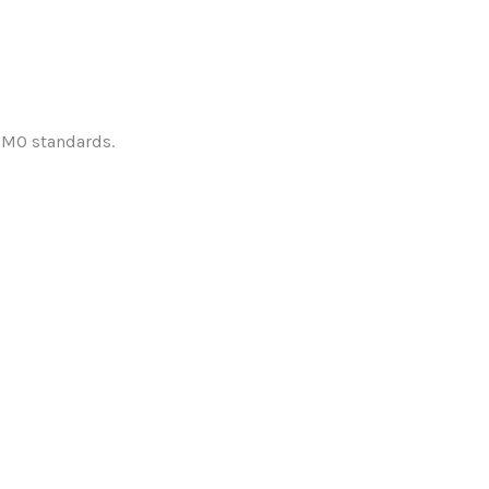
IMO standards.