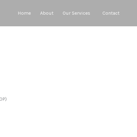
Home
About
Our Services
Contact
COP)