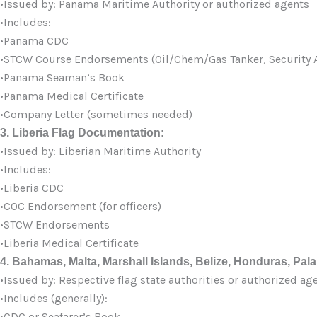
•Issued by: Panama Maritime Authority or authorized agents
•Includes:
•Panama CDC
•STCW Course Endorsements (Oil/Chem/Gas Tanker, Security A
•Panama Seaman’s Book
•Panama Medical Certificate
•Company Letter (sometimes needed)
3. Liberia Flag Documentation:
•Issued by: Liberian Maritime Authority
•Includes:
•Liberia CDC
•COC Endorsement (for officers)
•STCW Endorsements
•Liberia Medical Certificate
4. Bahamas, Malta, Marshall Islands, Belize, Honduras, Palau
•Issued by: Respective flag state authorities or authorized ag
•Includes (generally):
•CDC or Seafarer’s Book