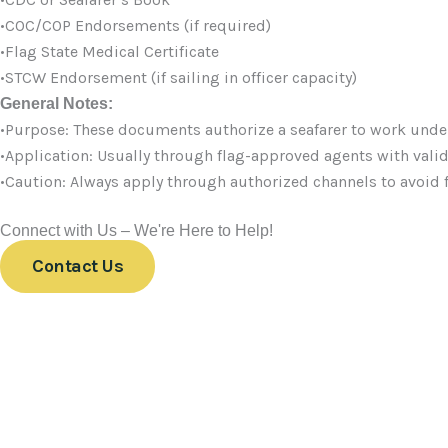
•COC/COP Endorsements (if required)
•Flag State Medical Certificate
•STCW Endorsement (if sailing in officer capacity)
General Notes:
•Purpose: These documents authorize a seafarer to work unde
•Application: Usually through flag-approved agents with vali
•Caution: Always apply through authorized channels to avoid 
Connect with Us – We're Here to Help!
Contact Us