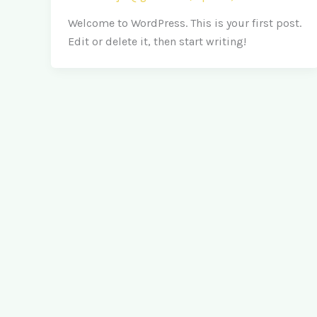
Welcome to WordPress. This is your first post.
Edit or delete it, then start writing!