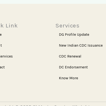
k Link
Services
e
DG Profile Update
t
New Indian CDC Issuance
Services
CDC Renewal
act
DC Endorsement
Know More