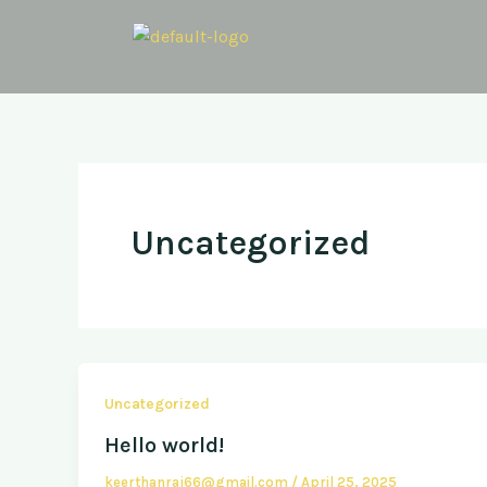
Skip
to
content
Uncategorized
Uncategorized
Hello world!
keerthanraj66@gmail.com
/
April 25, 2025