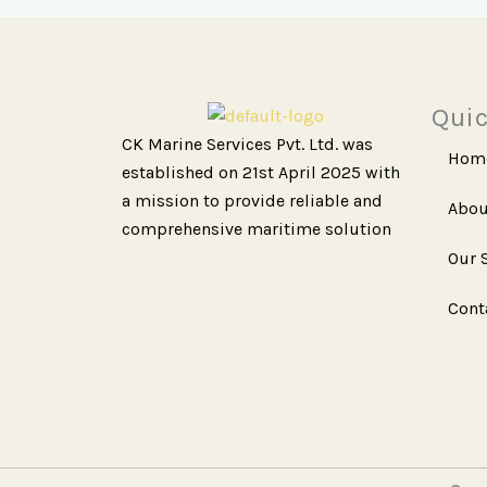
Quic
CK Marine Services Pvt. Ltd. was
Hom
established on 21st April 2025 with
a mission to provide reliable and
Abou
comprehensive maritime solution
Our 
Cont