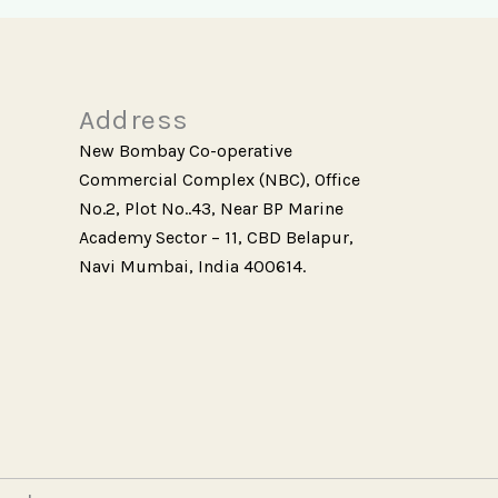
Address
New Bombay Co-operative
Commercial Complex (NBC), Office
No.2, Plot No..43, Near BP Marine
Academy Sector – 11, CBD Belapur,
Navi Mumbai, India 400614.