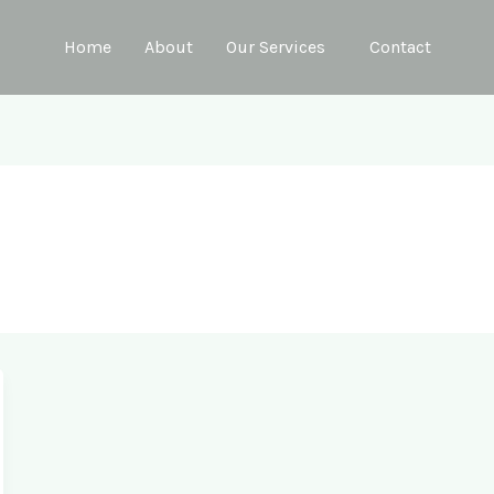
Home
About
Our Services
Contact